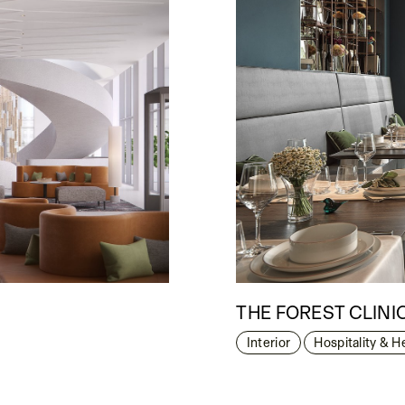
THE FOREST CLINI
Interior
Hospitality & H