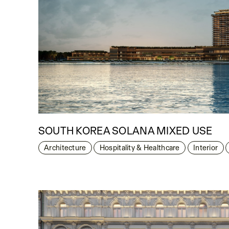
SOUTH KOREA SOLANA MIXED USE
Architecture
Hospitality & Healthcare
Interior