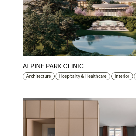
ALPINE PARK CLINIC
Architecture
Hospitality & Healthcare
Interior