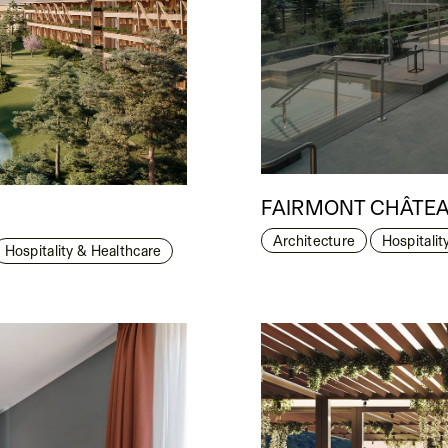
FAIRMONT CHÂTEA
Architecture
Hospitalit
Hospitality & Healthcare