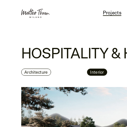
Projects
HOSPITALITY &
Architecture
Interior