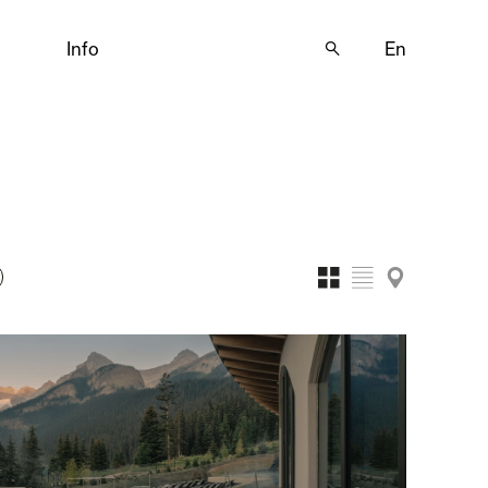
Info
🔍
En