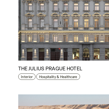
THE JULIUS PRAGUE HOTEL
Interior
Hospitality & Healthcare