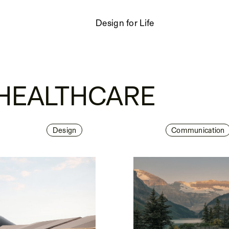
Design for Life
 HEALTHCARE
Design
Communication