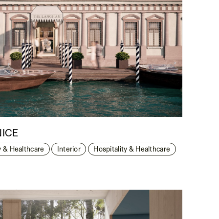
NICE
y & Healthcare
Interior
Hospitality & Healthcare