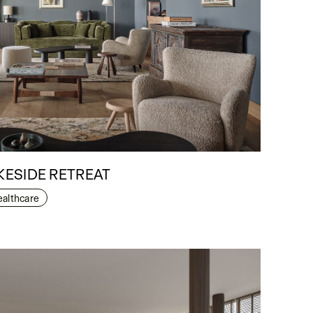
ESIDE RETREAT
ealthcare