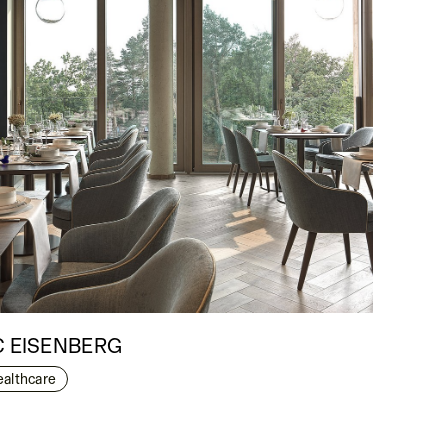
C EISENBERG
ealthcare