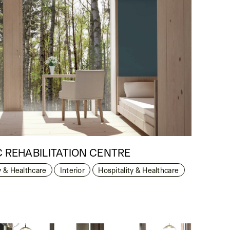
C REHABILITATION CENTRE
y & Healthcare
Interior
Hospitality & Healthcare