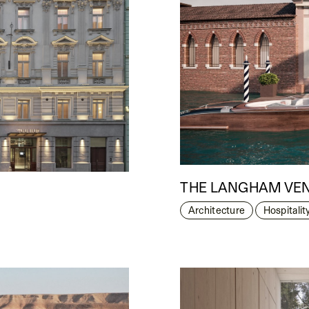
THE LANGHAM VE
Architecture
Hospitalit