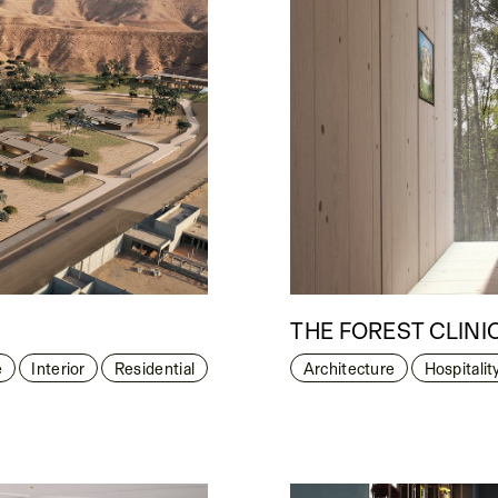
THE FOREST CLINI
e
Interior
Residential
Architecture
Hospitalit