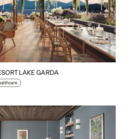
ESORT LAKE GARDA
ealthcare