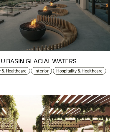
U BASIN GLACIAL WATERS
y & Healthcare
Interior
Hospitality & Healthcare