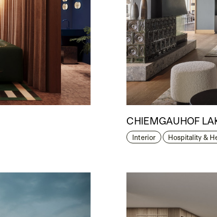
CHIEMGAUHOF LAK
Interior
Hospitality & H