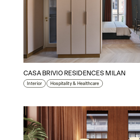
CASA BRIVIO RESIDENCES MILAN
Interior
Hospitality & Healthcare