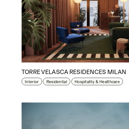
TORRE VELASCA RESIDENCES MILAN
Interior
Residential
Hospitality & Healthcare