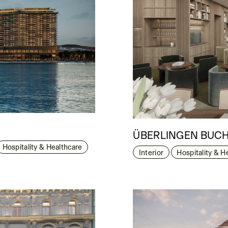
ÜBERLINGEN BUCH
Hospitality & Healthcare
Interior
Hospitality & H