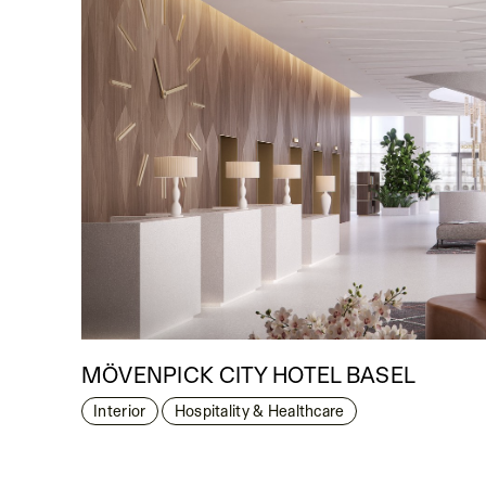
MÖVENPICK CITY HOTEL BASEL
Interior
Hospitality & Healthcare