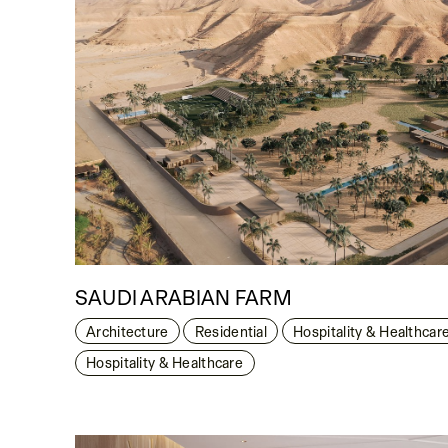
SAUDI ARABIAN FARM
Architecture
Residential
Hospitality & Healthcar
Hospitality & Healthcare