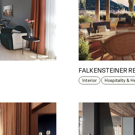
FALKENSTEINER R
Interior
Hospitality & H