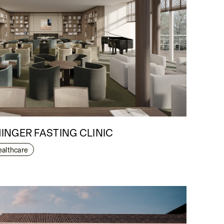
INGER FASTING CLINIC
ealthcare