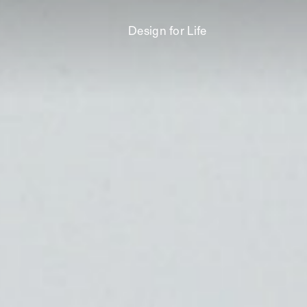
Design for Life