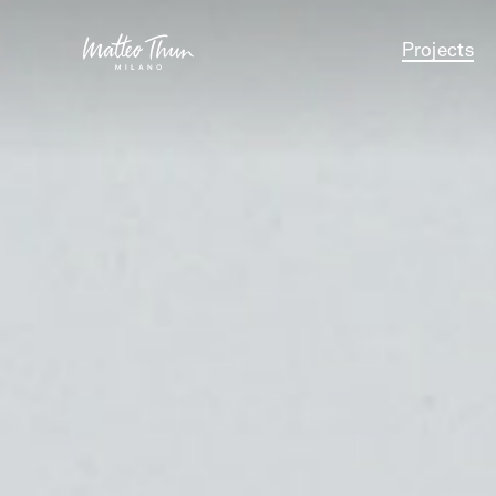
Projects