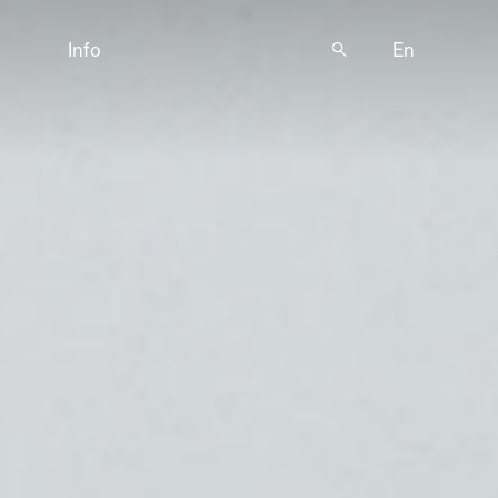
Info
🔍
En