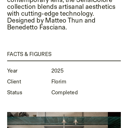
collection blends artisanal aesthetics
with cutting-edge technology.
Designed by Matteo Thun and
Benedetto Fasciana.
FACTS & FIGURES
Year
2025
Client
Florim
Status
Completed