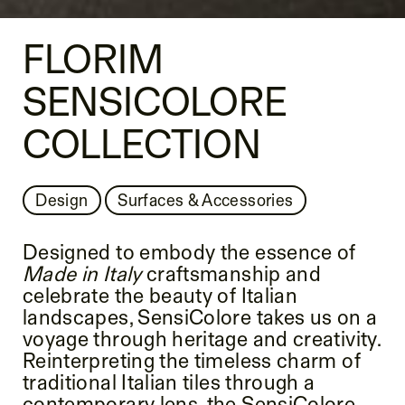
FLORIM
SENSICOLORE
COLLECTION
Design
Surfaces & Accessories
Designed to embody the essence of
Made in Italy
craftsmanship and
celebrate the beauty of Italian
landscapes, SensiColore takes us on a
voyage through heritage and creativity.
Reinterpreting the timeless charm of
traditional Italian tiles through a
contemporary lens, the SensiColore