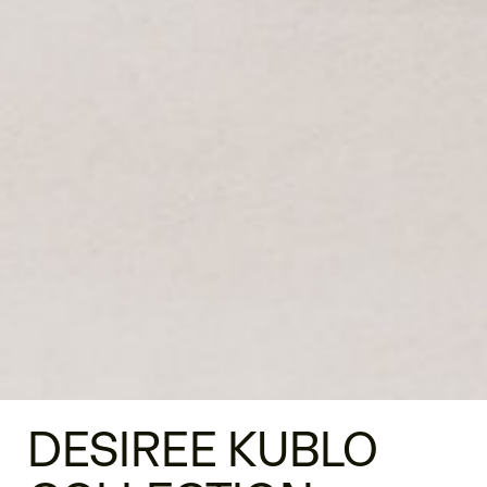
DESIREE KUBLO