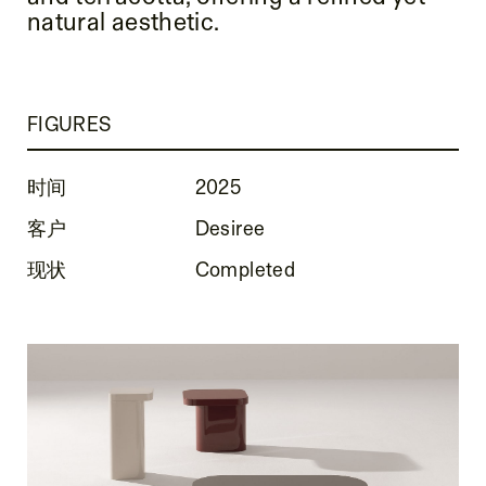
natural aesthetic.
FIGURES
时间
2025
客户
Desiree
现状
Completed