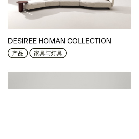
DESIREE HOMAN COLLECTION
产品
家具与灯具