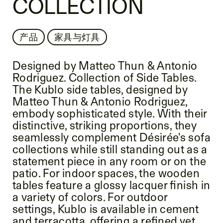
COLLECTION
产品
家具与灯具
Designed by Matteo Thun & Antonio
Rodriguez. Collection of Side Tables.
The Kublo side tables, designed by
Matteo Thun & Antonio Rodriguez,
embody sophisticated style. With their
distinctive, striking proportions, they
seamlessly complement Désirée's sofa
collections while still standing out as a
statement piece in any room or on the
patio. For indoor spaces, the wooden
tables feature a glossy lacquer finish in
a variety of colors. For outdoor
settings, Kublo is available in cement
and terracotta, offering a refined yet