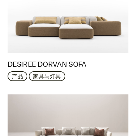
DESIREE DORVAN SOFA
产品
家具与灯具