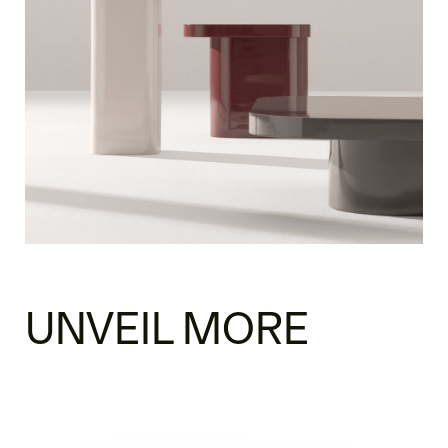
UNVEIL MORE