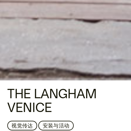
THE LANGHAM
VENICE
视觉传达
安装与活动