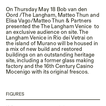
On Thursday May 18 Bob van den
Oord /The Langham, Matteo Thun and
Elisa Vago/Matteo Thun & Partners
presented the The Langham Venice to
an exclusive audience on site. The
Langham Venice in Rio dei Vetrai on
the island of Murano will be housed in
a mix of new build and restored
buildings on an outstanding heritage
site, including a former glass making
factory and the 16th Century Casino
Mocenigo with its original frescos.
FIGURES