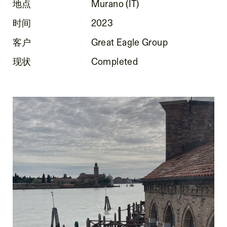
地点
Murano (IT)
时间
2023
客户
Great Eagle Group
现状
Completed