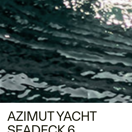
AZIMUT YACHT
SEADECK 6