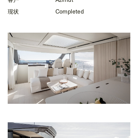
现状
Completed