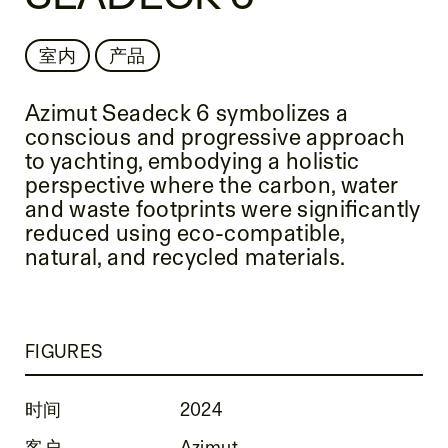
室内
产品
Azimut Seadeck 6 symbolizes a
conscious and progressive approach
to yachting, embodying a holistic
perspective where the carbon, water
and waste footprints were significantly
reduced using eco-compatible,
natural, and recycled materials.
FIGURES
时间
2024
客户
Azimut