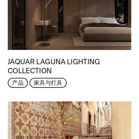
JAQUAR LAGUNA LIGHTING
COLLECTION
产品
家具与灯具