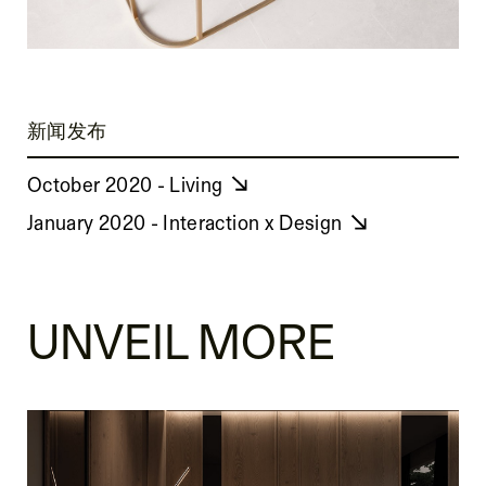
新闻发布
October 2020 - Living
January 2020 - Interaction x Design
UNVEIL MORE