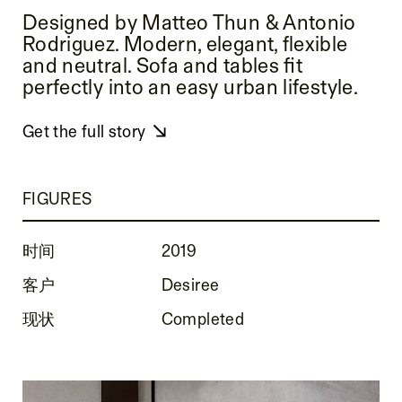
Designed by Matteo Thun & Antonio
Rodriguez. Modern, elegant, flexible
and neutral. Sofa and tables fit
perfectly into an easy urban lifestyle.
Get the full story
FIGURES
时间
2019
客户
Desiree
现状
Completed