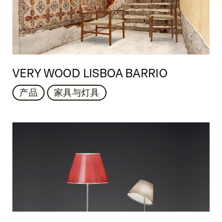
VERY WOOD LISBOA BARRIO
产品
家具与灯具