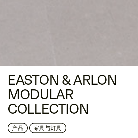
EASTON & ARLON
MODULAR
COLLECTION
产品
家具与灯具