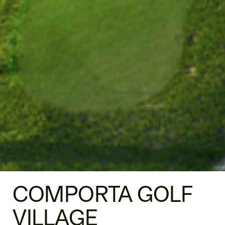
COMPORTA GOLF
VILLAGE