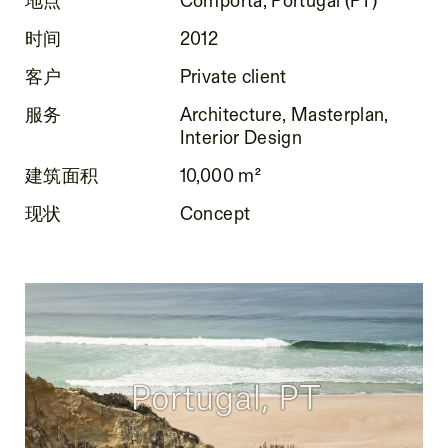
时间
2012
客户
Private client
服务
Architecture, Masterplan,
Interior Design
建筑面积
10,000 m²
现状
Concept