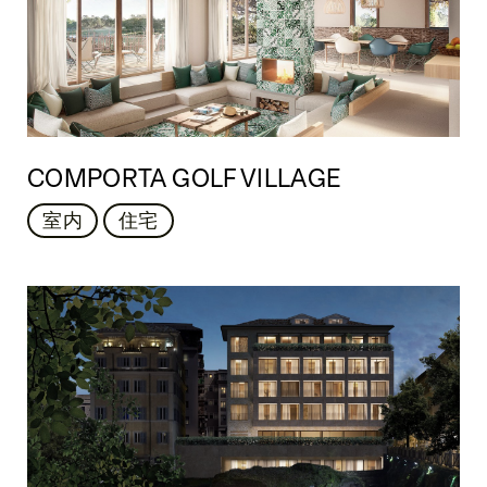
COMPORTA GOLF VILLAGE
室内
住宅