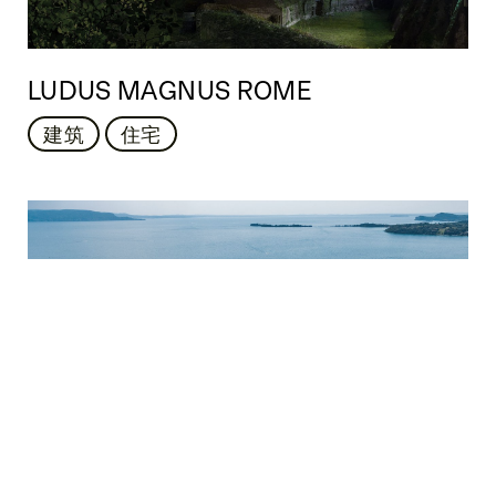
LUDUS MAGNUS ROME
建筑
住宅