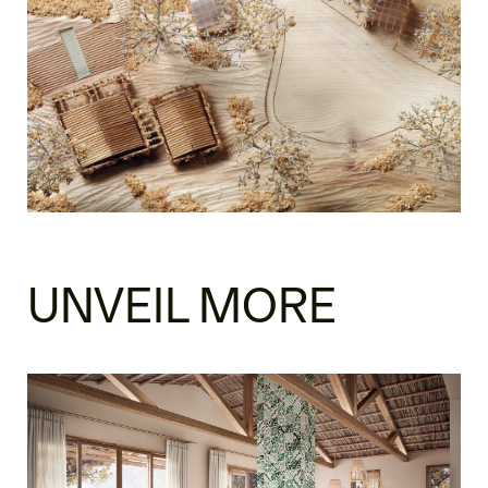
UNVEIL MORE