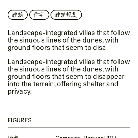
建筑
住宅
建筑规划
Landscape-integrated villas that follow
the sinuous lines of the dunes, with
ground floors that seem to disa
Landscape-integrated villas that follow
the sinuous lines of the dunes, with
ground floors that seem to disappear
into the terrain, offering shelter and
privacy.
FIGURES
地点
Comporta, Portugal (PT)