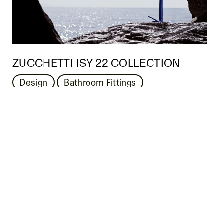
ZUCCHETTI ISY 22 COLLECTION
Design
Bathroom Fittings