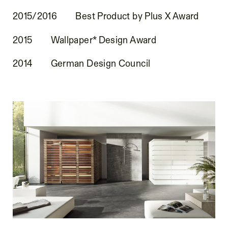
2015/2016
Best Product by Plus X Award
2015
Wallpaper* Design Award
2014
German Design Council