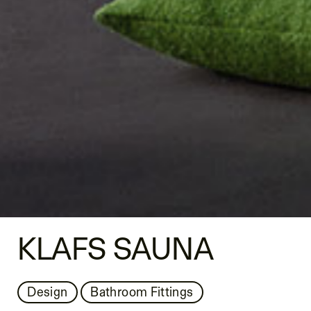
KLAFS SAUNA
Design
Bathroom Fittings