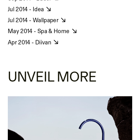
Jul 2014 - Idea
Jul 2014 - Wallpaper
May 2014 - Spa & Home
Apr 2014 - Diivan
UNVEIL MORE