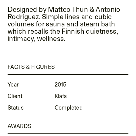
Designed by Matteo Thun & Antonio
Rodriguez. Simple lines and cubic
volumes for sauna and steam bath
which recalls the Finnish quietness,
intimacy, wellness.
FACTS & FIGURES
Year
2015
Client
Klafs
Status
Completed
AWARDS