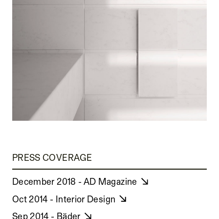
PRESS COVERAGE
December 2018 - AD Magazine
Oct 2014 - Interior Design
Sep 2014 - Bäder