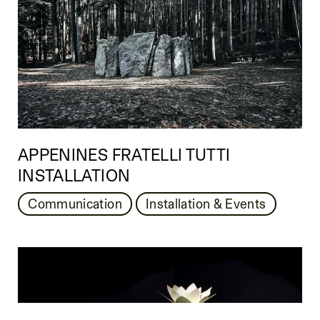
APPENINES FRATELLI TUTTI
INSTALLATION
Communication
Installation & Events