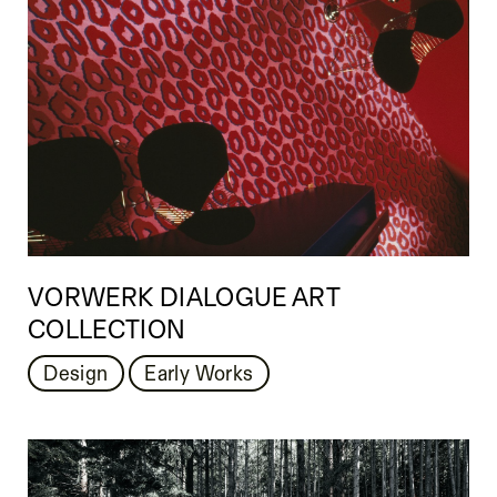
VORWERK DIALOGUE ART
COLLECTION
Design
Early Works