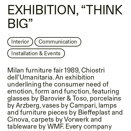
EXHIBITION, “THINK
BIG”
Interior
Communication
Installation & Events
Milan furniture fair 1989, Chiostri
dell’Umanitaria. An exhibition
underlining the consumer need of
emotion, form and function, featuring
glasses by Barovier & Toso, porcelains
by Arzberg, vases by Campari, lamps
and furniture pieces by Bieffeplast and
Cinova, carpets by Vorwerk and
tableware by WMF. Every company