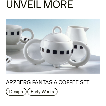
UNVEIL MORE
ARZBERG FANTASIA COFFEE SET
Design
Early Works