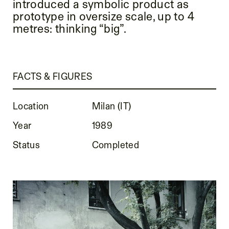
introduced a symbolic product as
prototype in oversize scale, up to 4
metres: thinking “big”.
FACTS & FIGURES
Location
Milan (IT)
Year
1989
Status
Completed