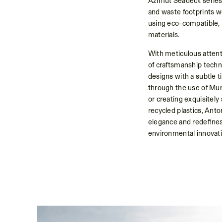
Azimut Seadeck series
and waste footprints w
using eco-compatible, 
materials.
With meticulous attent
of craftsmanship techn
designs with a subtle t
through the use of Mur
or creating exquisitely
recycled plastics, Ant
elegance and redefines
environmental innovati