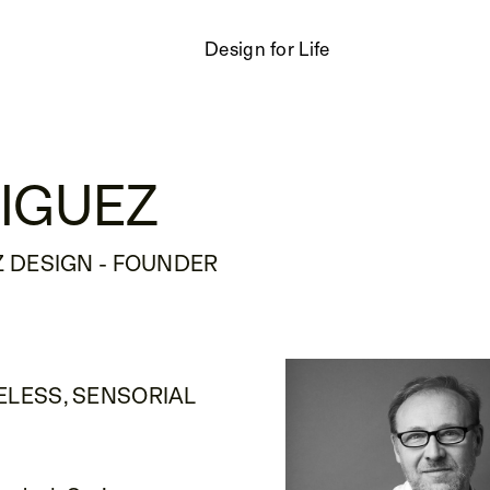
Design for Life
IGUEZ
 DESIGN - FOUNDER
ELESS, SENSORIAL