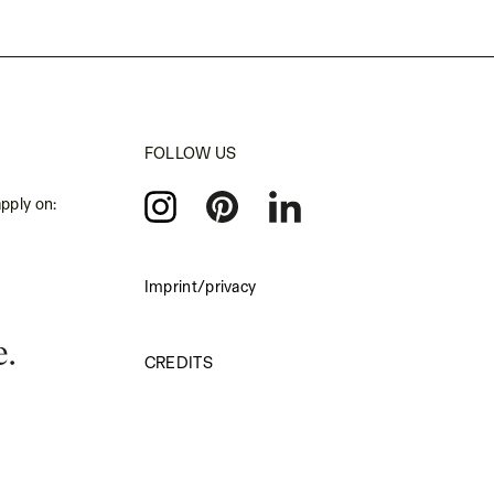
FOLLOW US
apply on:
Imprint/privacy
CREDITS