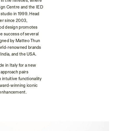
n in the nineties, where
sign Centre and the IED
 studio in 1999. Head
ner since 2003,
ood design promotes
the success of several
signed by Matteo Thun
orld-renowned brands
 India, and the USA.
e in Italy for a new
 approach pairs
intuitive functionality
award-winning iconic
y enhancement.