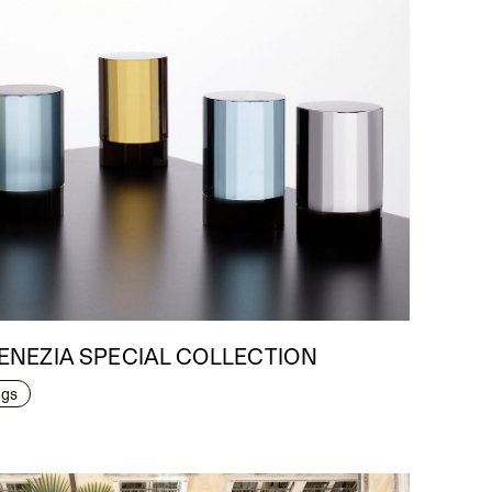
 VENEZIA SPECIAL COLLECTION
ngs