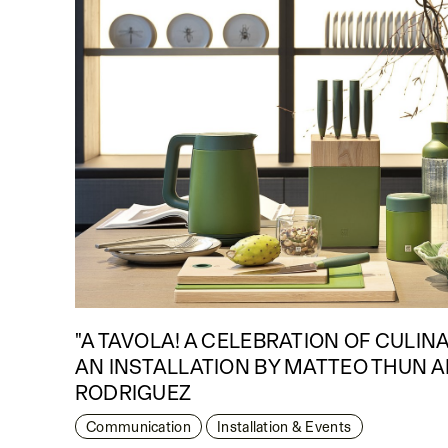
"A TAVOLA! A CELEBRATION OF CULIN
AN INSTALLATION BY MATTEO THUN 
RODRIGUEZ
Communication
Installation & Events