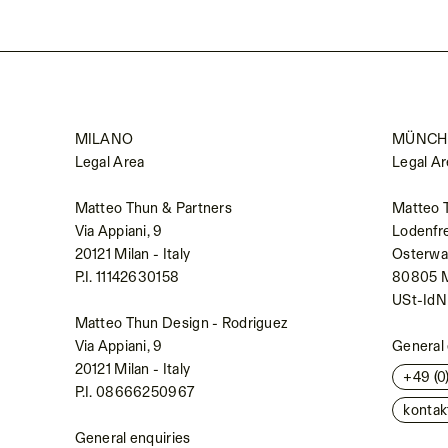
MILANO
MÜNCH
Legal Area
Legal Ar
Matteo Thun & Partners
Matteo 
Via Appiani, 9
Lodenfr
20121 Milan - Italy
Osterwal
P.I. 11142630158
80805 
USt-Id
Matteo Thun Design - Rodriguez
Via Appiani, 9
General 
20121 Milan - Italy
+49 (
P.I. 08666250967
konta
General enquiries