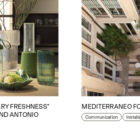
ARY FRESHNESS"
MEDITERRANEO FO
AND ANTONIO
Communication
Instal