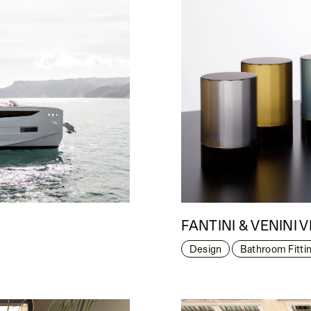
FANTINI & VENINI
Design
Bathroom Fitti