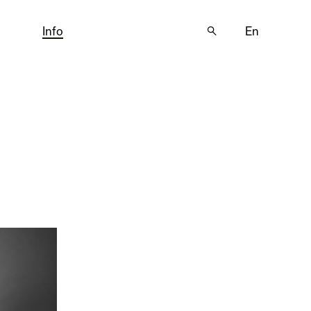
Info
🔍
En