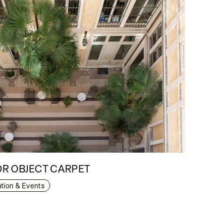
R OBJECT CARPET
lation & Events