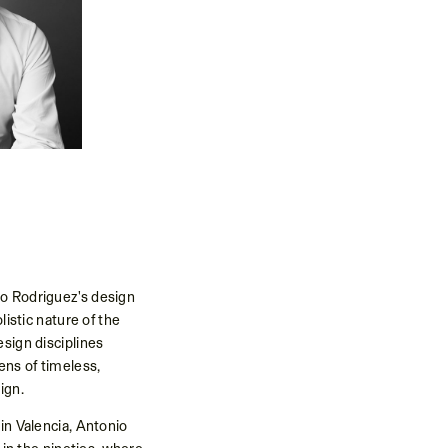
o Rodriguez's design
listic nature of the
esign disciplines
ens of timeless,
ign.
in Valencia, Antonio