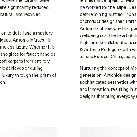
, where the carbon, water
left his native Spain for Mila
ere significantly reduced
he worked for the Taipei De
natural, and recycled
before joining Matteo Thun's
of product design then Part
Antonio's philosophy that g
ion to detail and a mastery
wellbeing is at the heart of 
iques, Antonio infuses his
high-profile collaborations 
imeless luxury. Whether it is
& Antonio Rodriguez with w
ano glass for faucet handles
across Europe, China, Japan,
 soft carpets from entirely
onio achieves enduring
Nurturing the concept of Mad
 luxury through the prism of
generation, Antonio's design
on.
sophisticated aesthetics with 
and innovation, resulting in 
designs that bring everyda