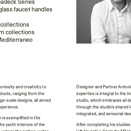
eadeck Series
 glass faucet handles
 collections
m collections
Mediterraneo
uriosity and creativity to
Designer and Partner Antoni
oducts, ranging from the
expertise is integral to the ho
rge-scale designs, all aimed
studio, which embraces all d
experience.
through the studio's shared l
integrated, and sensorial des
 is exemplified in the
he yacht interiors of the
After completing his studies 