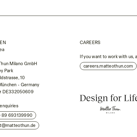
EN
CAREERS
ea
If you want to work with us, 
Thun Milano GmbH
careers.matteothun.com
ey Park
dstrasse, 10
München - Germany
Nr DE332050609
enquiries
0) 89 693139990
kt@matteothun.de