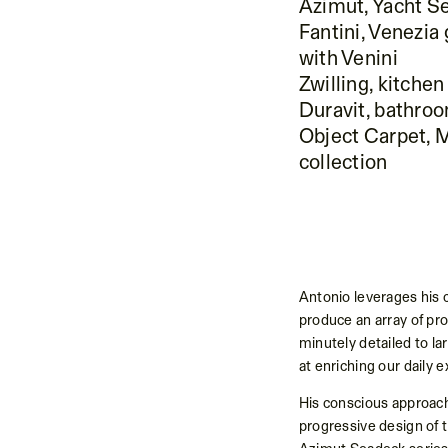
Azimut, Yacht S
Fantini, Venezia
with Venini
Zwilling, kitchen
Duravit, bathroo
Object Carpet, 
collection
Antonio leverages his c
produce an array of pr
minutely detailed to la
at enriching our daily 
His conscious approach
progressive design of t