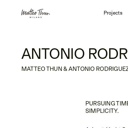
Projects
ANTONIO RODR
MATTEO THUN & ANTONIO RODRIGUEZ
PURSUING TIM
SIMPLICITY.