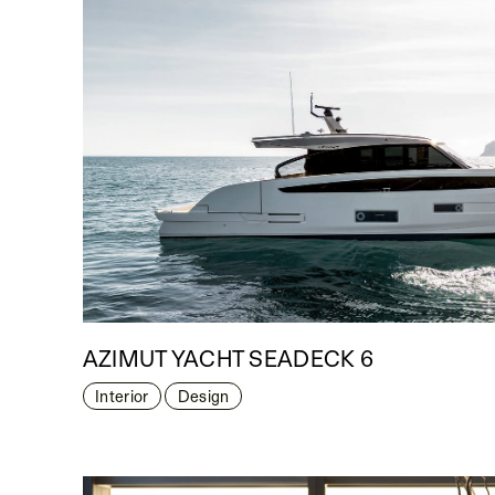
AZIMUT YACHT SEADECK 6
Interior
Design