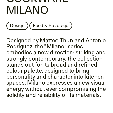
MILANO
Design
Food & Beverage
Designed by Matteo Thun and Antonio
Rodriguez, the “Milano” series
embodies a new direction: striking and
strongly contemporary, the collection
stands out for its broad and refined
colour palette, designed to bring
personality and character into kitchen
spaces. Milano expresses a new visual
energy without ever compromising the
solidity and reliability of its materials.