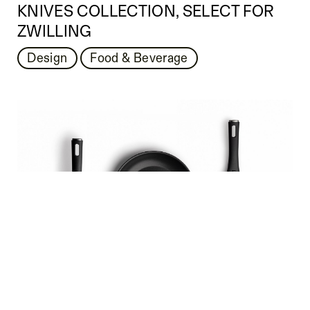
KNIVES COLLECTION, SELECT FOR
ZWILLING
Design
Food & Beverage
ZWILLING MADURA COOKWARE