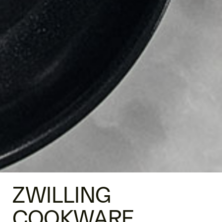
ZWILLING
COOKWARE