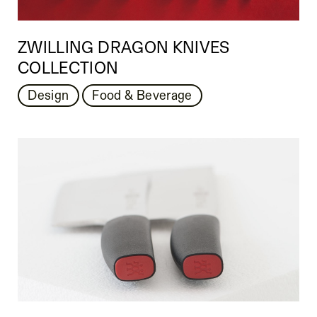
ZWILLING DRAGON KNIVES
COLLECTION
Design
Food & Beverage