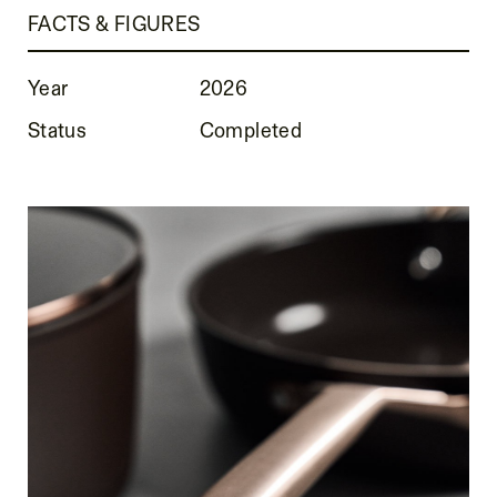
FACTS & FIGURES
Year
2026
Status
Completed