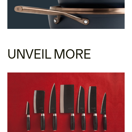
UNVEIL MORE