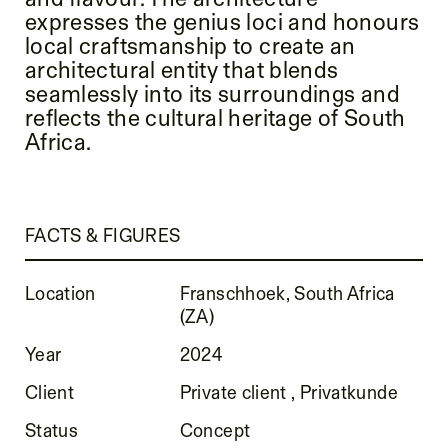
expresses the genius loci and honours
local craftsmanship to create an
architectural entity that blends
seamlessly into its surroundings and
reflects the cultural heritage of South
Africa.
FACTS & FIGURES
Location
Franschhoek, South Africa
(ZA)
Year
2024
Client
Private client , Privatkunde
Status
Concept