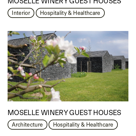
MOSELLE WINERY GUEST HOUSES
Interior
Hospitality & Healthcare
MOSELLE WINERY GUEST HOUSES
Architecture
Hospitality & Healthcare