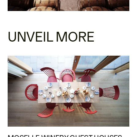
UNVEIL MORE