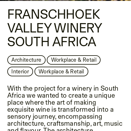
FRANSCHHOEK
VALLEY WINERY
SOUTH AFRICA
Architecture
Workplace & Retail
Interior
Workplace & Retail
With the project for a winery in South
Africa we wanted to create a unique
place where the art of making
exquisite wine is transformed into a
sensory journey, encompassing
architecture, craftsmanship, art, music
and flavour. The architecture