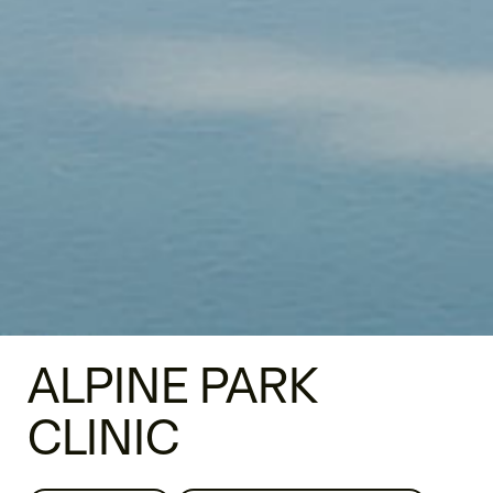
ALPINE PARK
CLINIC