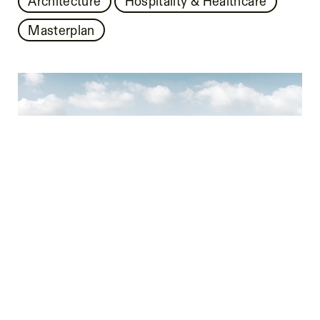
Architecture
Hospitality & Healthcare
Masterplan
BAD SAAROW LAKE RESORT
Architecture
Hospitality & Healthcare