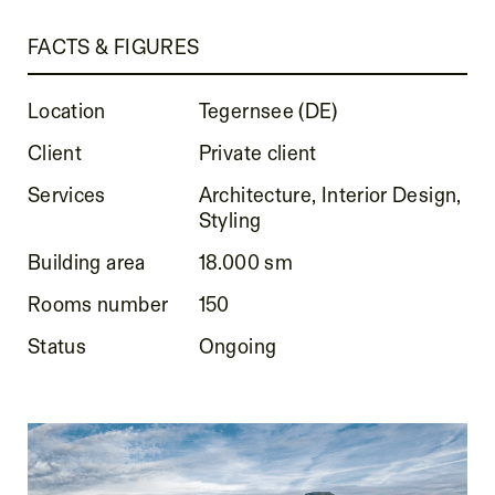
FACTS & FIGURES
Location
Tegernsee (DE)
Client
Private client
Services
Architecture, Interior Design,
Styling
Building area
18.000 sm
Rooms number
150
Status
Ongoing