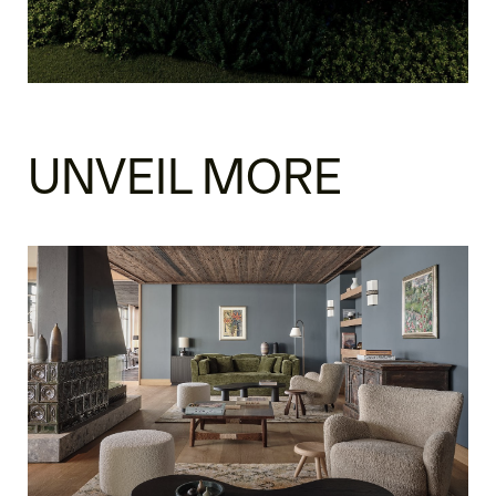
UNVEIL MORE