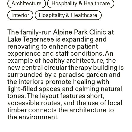
Architecture
Hospitality & Healthcare
Interior
Hospitality & Healthcare
The family-run Alpine Park Clinic at
Lake Tegernsee is expanding and
renovating to enhance patient
experience and staff conditions. An
example of healthy architecture, the
new central circular therapy building is
surrounded by a paradise garden and
the interiors promote healing with
light-filled spaces and calming natural
tones. The layout features short,
accessible routes, and the use of local
timber connects the architecture to
the environment.