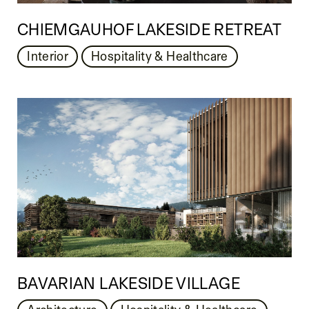
CHIEMGAUHOF LAKESIDE RETREAT
Interior
Hospitality & Healthcare
BAVARIAN LAKESIDE VILLAGE