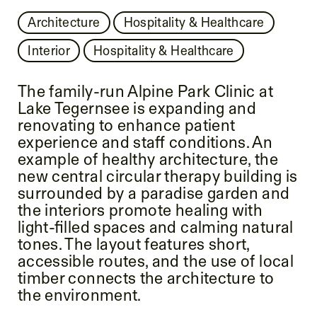
Architecture
Hospitality & Healthcare
Interior
Hospitality & Healthcare
The family-run Alpine Park Clinic at
Lake Tegernsee is expanding and
renovating to enhance patient
experience and staff conditions. An
example of healthy architecture, the
new central circular therapy building is
surrounded by a paradise garden and
the interiors promote healing with
light-filled spaces and calming natural
tones. The layout features short,
accessible routes, and the use of local
timber connects the architecture to
the environment.