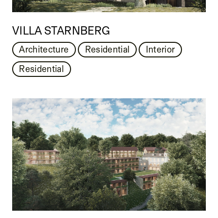
VILLA STARNBERG
Architecture
Residential
Interior
Residential