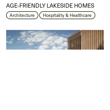
AGE-FRIENDLY LAKESIDE HOMES
Architecture
Hospitality & Healthcare
BAVARIAN LAKESIDE VILLAGE
Architecture
Hospitality & Healthcare