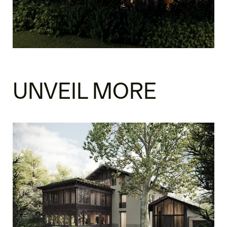
UNVEIL MORE