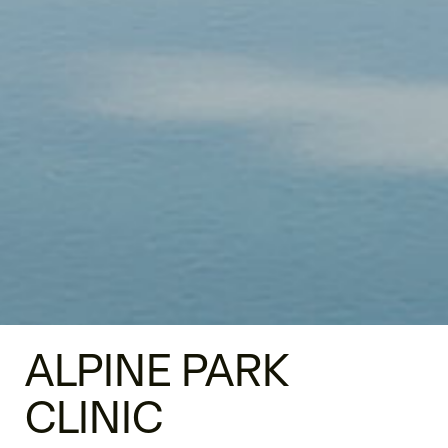
ALPINE PARK
CLINIC