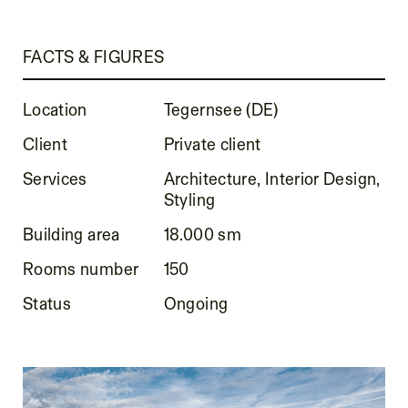
FACTS & FIGURES
Location
Tegernsee (DE)
Client
Private client
Services
Architecture, Interior Design,
Styling
Building area
18.000 sm
Rooms number
150
Status
Ongoing