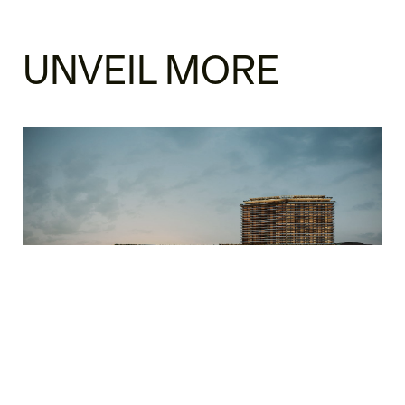
UNVEIL MORE
SOUTH KOREA SOLANA MIXED USE
Architecture
Hospitality & Healthcare