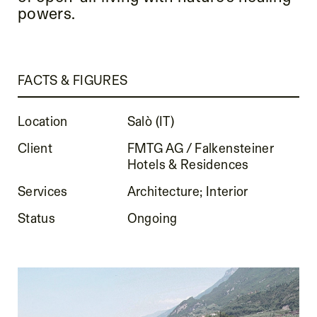
powers.
FACTS & FIGURES
Location
Salò (IT)
Client
FMTG AG / Falkensteiner
Hotels & Residences
Services
Architecture; Interior
Status
Ongoing