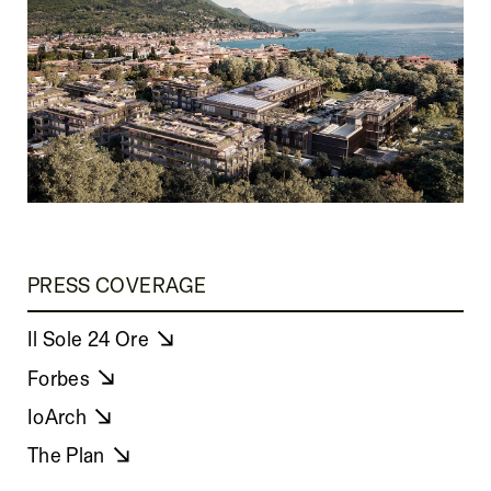
PRESS COVERAGE
Il Sole 24 Ore
Forbes
IoArch
The Plan