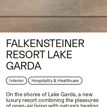
FALKENSTEINER
RESORT LAKE
GARDA
Interior
Hospitality & Healthcare
On the shores of Lake Garda, a new
luxury resort combining the pleasures
of open-air living with nature's healing