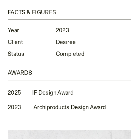
FACTS & FIGURES
Year
2023
Client
Desiree
Status
Completed
AWARDS
2025
IF Design Award
2023
Archiproducts Design Award