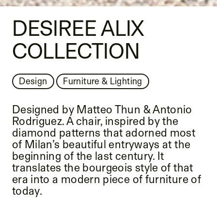
DESIREE ALIX
COLLECTION
Design
Furniture & Lighting
Designed by Matteo Thun & Antonio
Rodriguez. A chair, inspired by the
diamond patterns that adorned most
of Milan’s beautiful entryways at the
beginning of the last century. It
translates the bourgeois style of that
era into a modern piece of furniture of
today.