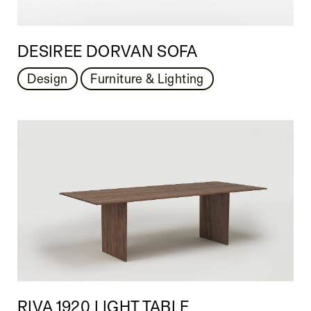
DESIREE DORVAN SOFA
Design
Furniture & Lighting
RIVA 1920 LIGHT TABLE