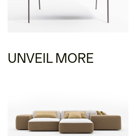
UNVEIL MORE