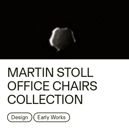
MARTIN STOLL
OFFICE CHAIRS
COLLECTION
Design
Early Works