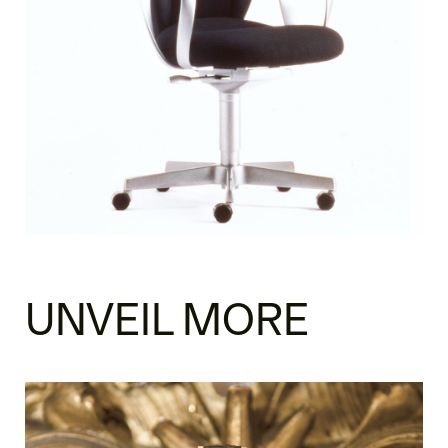
UNVEIL MORE