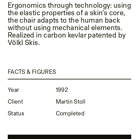
Ergonomics through technology: using
the elastic properties of a skin’s core,
the chair adapts to the human back
without using mechanical elements.
Realized in carbon kevlar patented by
Völkl Skis.
FACTS & FIGURES
Year
1992
Client
Martin Stoll
Status
Completed