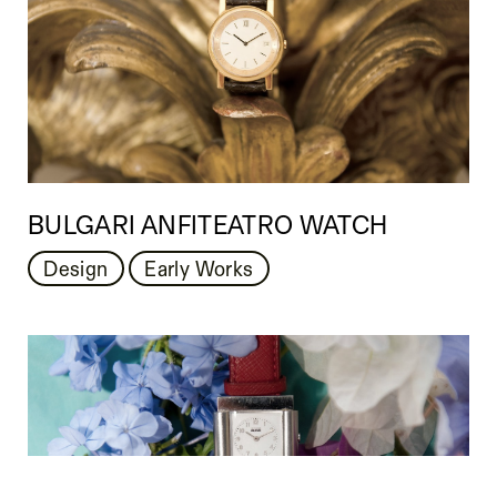
BULGARI ANFITEATRO WATCH
Design
Early Works